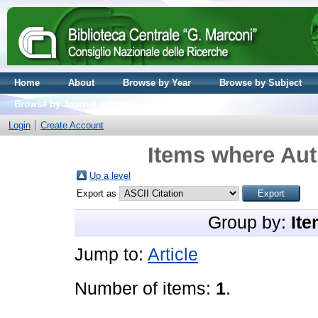
Home
About
Browse by Year
Browse by Subject
Browse by Journal volume
Login
Create Account
Items where Aut
Up a level
Export as
Group by:
Ite
Jump to:
Article
Number of items:
1
.