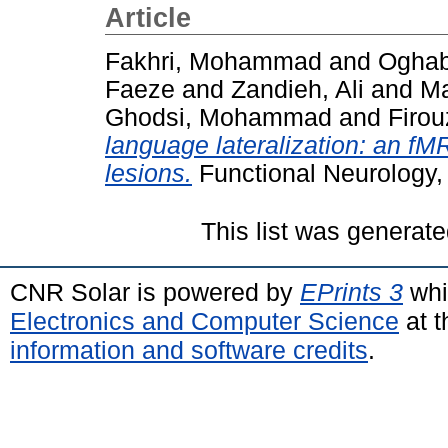
Article
Fakhri, Mohammad
and
Oghab
Faeze
and
Zandieh, Ali
and
Ma
Ghodsi, Mohammad
and
Firou
language lateralization: an fMR
lesions.
Functional Neurology,
This list was generat
CNR Solar is powered by
EPrints 3
whi
Electronics and Computer Science
at t
information and software credits
.