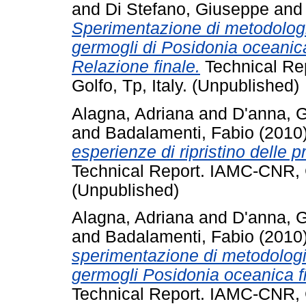
and
Di Stefano, Giuseppe
an
Sperimentazione di metodologie
germogli di Posidonia oceanica f
Relazione finale.
Technical Re
Golfo, Tp, Italy. (Unpublished)
Alagna, Adriana
and
D'anna, 
and
Badalamenti, Fabio
(2010
esperienze di ripristino delle 
Technical Report. IAMC-CNR, C
(Unpublished)
Alagna, Adriana
and
D'anna, 
and
Badalamenti, Fabio
(2010
sperimentazione di metodologie
germogli Posidonia oceanica fina
Technical Report. IAMC-CNR, C