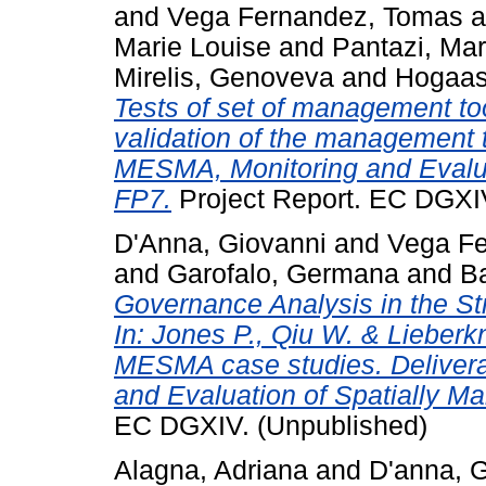
and
Vega Fernandez, Tomas
a
Marie Louise
and
Pantazi, Mar
Mirelis, Genoveva
and
Hogaas
Tests of set of management to
validation of the management t
MESMA, Monitoring and Evalua
FP7.
Project Report. EC DGXIV
D'Anna, Giovanni
and
Vega Fe
and
Garofalo, Germana
and
B
Governance Analysis in the Stra
In: Jones P., Qiu W. & Lieberkn
MESMA case studies. Delivera
and Evaluation of Spatially 
EC DGXIV. (Unpublished)
Alagna, Adriana
and
D'anna, 