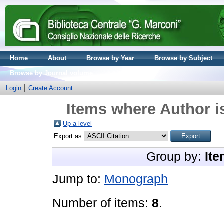
Home
About
Browse by Year
Browse by Subject
Browse by Journal volume
Login
Create Account
Items where Author i
Up a level
Export as
Group by:
Ite
Jump to:
Monograph
Number of items:
8
.