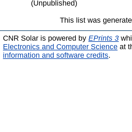
(Unpublished)
This list was generat
CNR Solar is powered by
EPrints 3
whi
Electronics and Computer Science
at t
information and software credits
.