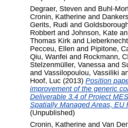
Degraer, Steven
and
Buhl-Mor
Cronin, Katherine
and
Dankers
Gerits, Rudi
and
Goldsborough
Robbert
and
Johnson, Kate
a
Thomas Kirk
and
Lieberknecht
Pecceu, Ellen
and
Pipitone, C
Qiu, Wanfei
and
Rockmann, Ch
Stelzenmüller, Vanessa
and
Su
and
Vassilopoulou, Vassiliki
a
Hoof, Luc
(2013)
Position pape
improvement of the generic co
Deliverable 3.4 of Project ME
Spatially Managed Areas, EU 
(Unpublished)
Cronin, Katherine
and
Van Der