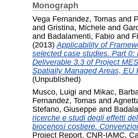
Monograph
Vega Fernandez, Tomas
and
P
and
Gristina, Michele
and
Gar
and
Badalamenti, Fabio
and
F
(2013)
Applicability of Framewo
selected case studies. Part 0: 
Deliverable 3.3 of Project ME
Spatially Managed Areas, EU 
(Unpublished)
Musco, Luigi
and
Mikac, Barb
Fernandez, Tomas
and
Agnett
Stefano, Giuseppe
and
Badala
ricerche e studi degli effetti d
biocenosi costiere. Convenzi
Project Report. CNR-IAMC, Ca