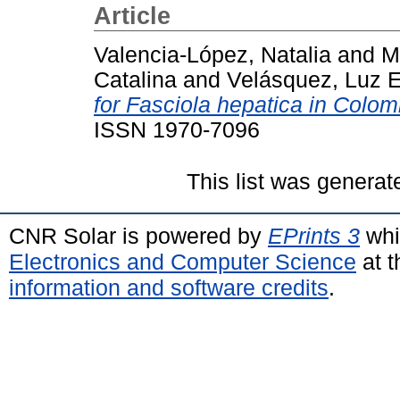
Article
Valencia-López, Natalia
and
M
Catalina
and
Velásquez, Luz E
for Fasciola hepatica in Colom
ISSN 1970-7096
This list was genera
CNR Solar is powered by
EPrints 3
whi
Electronics and Computer Science
at t
information and software credits
.