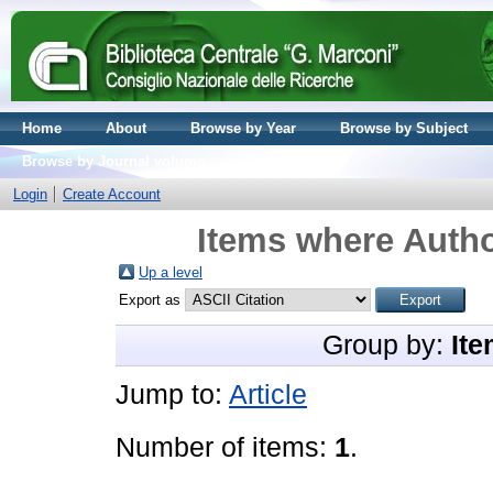
Home
About
Browse by Year
Browse by Subject
Browse by Journal volume
Login
Create Account
Items where Autho
Up a level
Export as
Group by:
Ite
Jump to:
Article
Number of items:
1
.