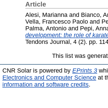
Article
Alesi, Marianna
and
Bianco, A
Vella, Francesco Paolo
and
Pe
Palma, Antonio
and
Pepi, Ann
development: the role of karat
Tendons Journal, 4 (2). pp. 1
This list was genera
CNR Solar is powered by
EPrints 3
whi
Electronics and Computer Science
at t
information and software credits
.