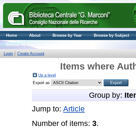
Home
About
Browse by Year
Browse by Subject
Browse by Journal volume
Login
Create Account
Items where Auth
Up a level
Export as
Group by:
Ite
Jump to:
Article
Number of items:
3
.