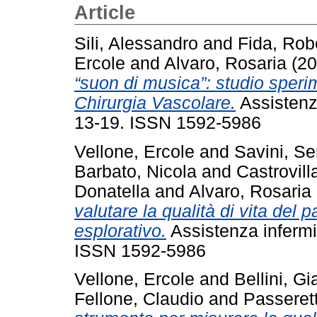
Article
Sili, Alessandro
and
Fida, Rob
Ercole
and
Alvaro, Rosaria
(20
“suon di musica”: studio speri
Chirurgia Vascolare.
Assistenza
13-19. ISSN 1592-5986
Vellone, Ercole
and
Savini, Se
Barbato, Nicola
and
Castrovil
Donatella
and
Alvaro, Rosaria
valutare la qualità di vita del 
esplorativo.
Assistenza infermie
ISSN 1592-5986
Vellone, Ercole
and
Bellini, G
Fellone, Claudio
and
Passeret