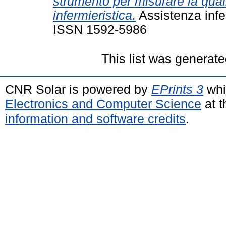
strumento per misurare la quali
infermieristica.
Assistenza infer
ISSN 1592-5986
This list was generat
CNR Solar is powered by
EPrints 3
whi
Electronics and Computer Science
at t
information and software credits
.