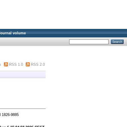
Journal volume
m
RSS 1.0
RSS 2.0
N 1826-9885