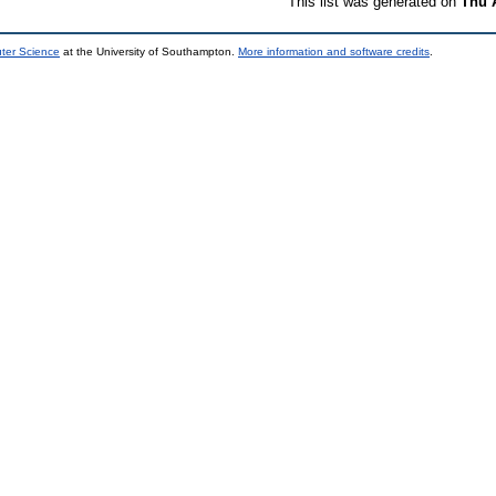
This list was generated on
Thu 
uter Science
at the University of Southampton.
More information and software credits
.