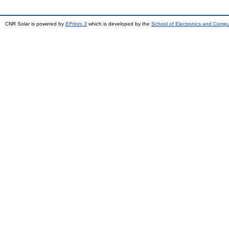
CNR Solar is powered by
EPrints 3
which is developed by the
School of Electronics and Comp