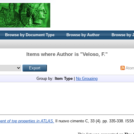
Browse by Document Type
Browse by Author
Browse by 
Items where Author is "
Veloso, F.
"
Ato
Group by:
Item Type
|
No Grouping
nt of top properties in ATLAS.
Il nuovo cimento C, 33 (4). pp. 335-338. ISS