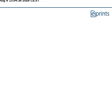
Aug 6 15:04:58 2026 CEST
.