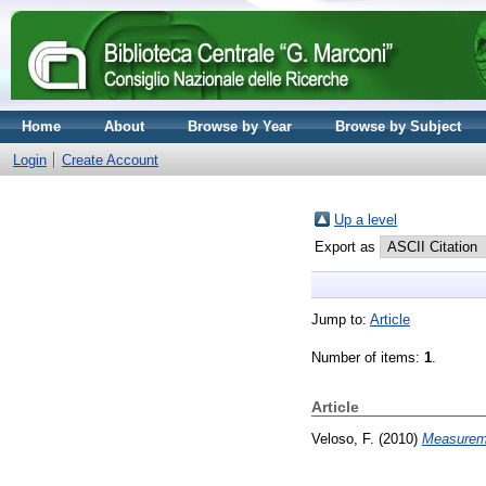
Home
About
Browse by Year
Browse by Subject
Login
Create Account
Up a level
Export as
Jump to:
Article
Number of items:
1
.
Article
Veloso, F.
(2010)
Measureme