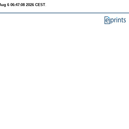
Aug 6 06:47:08 2026 CEST
.