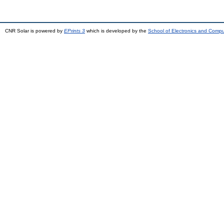
CNR Solar is powered by
EPrints 3
which is developed by the
School of Electronics and Comp