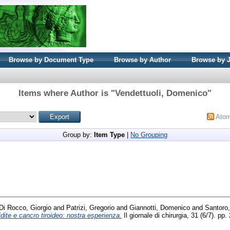
Browse by Document Type
Browse by Author
Browse by 
Items where Author is "
Vendettuoli, Domenico
"
Ato
Group by:
Item Type
|
No Grouping
Di Rocco, Giorgio
and
Patrizi, Gregorio
and
Giannotti, Domenico
and
Santoro,
idite e cancro tiroideo: nostra esperienza.
Il giornale di chirurgia, 31 (6/7). 