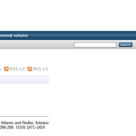
Journal volume
m
RSS 1.0
RSS 2.0
 Alberto
and
Redler, Adriano
pp. 286-288. ISSN 1971-145X