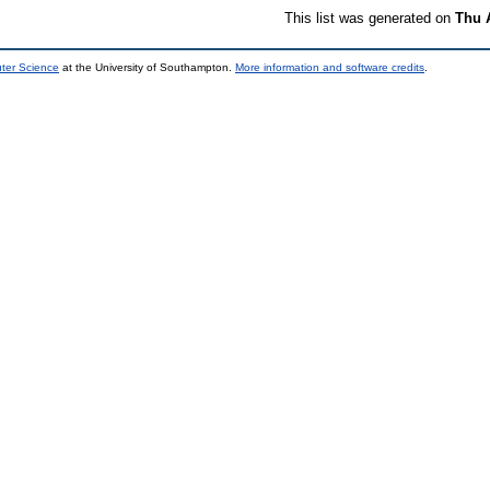
This list was generated on
Thu 
uter Science
at the University of Southampton.
More information and software credits
.