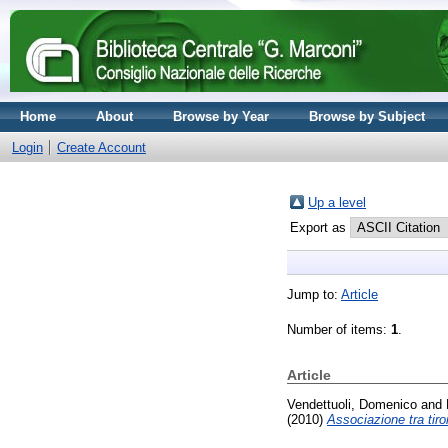
Home
About
Browse by Year
Browse by Subject
Login
Create Account
Up a level
Export as
Jump to:
Article
Number of items:
1
.
Article
Vendettuoli, Domenico
and
(2010)
Associazione tra tiro