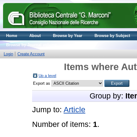
Home
About
Browse by Year
Browse by Subject
Browse by Journal volume
Login
Create Account
Items where Aut
Up a level
Export as
Group by:
Ite
Jump to:
Article
Number of items:
1
.