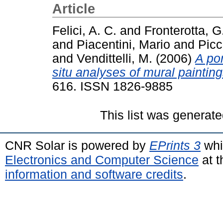
Article
Felici, A. C.
and
Fronterotta, G
and
Piacentini, Mario
and
Picci
and
Vendittelli, M.
(2006)
A por
situ analyses of mural painting
616. ISSN 1826-9885
This list was generat
CNR Solar is powered by
EPrints 3
whi
Electronics and Computer Science
at t
information and software credits
.