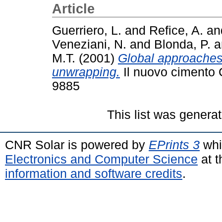
Article
Guerriero, L.
and
Refice, A.
an
Veneziani, N.
and
Blonda, P.
a
M.T.
(2001)
Global approaches 
unwrapping.
Il nuovo cimento 
9885
This list was genera
CNR Solar is powered by
EPrints 3
whi
Electronics and Computer Science
at t
information and software credits
.