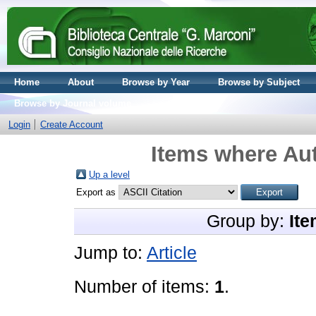
Home
About
Browse by Year
Browse by Subject
Browse by Journal volume
Login
Create Account
Items where Aut
Up a level
Export as
Group by:
Ite
Jump to:
Article
Number of items:
1
.