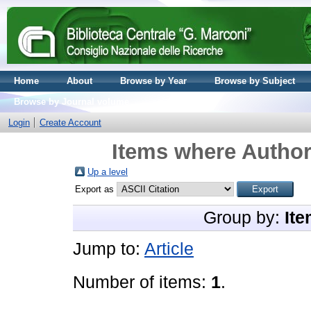
Home
About
Browse by Year
Browse by Subject
Browse by Journal volume
Login
Create Account
Items where Author 
Up a level
Export as
Group by:
Ite
Jump to:
Article
Number of items:
1
.