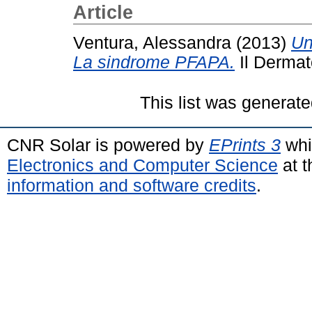
Article
Ventura, Alessandra
(2013)
Un
La sindrome PFAPA.
Il Dermat
This list was generat
CNR Solar is powered by
EPrints 3
whi
Electronics and Computer Science
at t
information and software credits
.