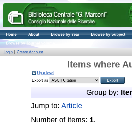
Home
About
Browse by Year
Browse by Subject
Browse by Journal volume
Login
Create Account
Items where Au
Up a level
Export as
Group by:
Ite
Jump to:
Article
Number of items:
1
.