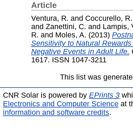
Article
Ventura, R.
and
Coccurello, R.
and
Zanettini, C.
and
Lampis, 
R.
and
Moles, A.
(2013)
Postna
Sensitivity to Natural Rewards
Negative Events in Adult Life.
C
1617. ISSN 1047-3211
This list was generat
CNR Solar is powered by
EPrints 3
whi
Electronics and Computer Science
at t
information and software credits
.