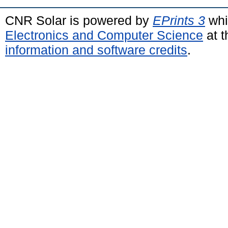
CNR Solar is powered by
EPrints 3
whi
Electronics and Computer Science
at t
information and software credits
.