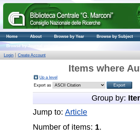
Home
About
Browse by Year
Browse by Subject
Browse by Journal volume
Login
Create Account
Items where Aut
Up a level
Export as
Group by:
Ite
Jump to:
Article
Number of items:
1
.