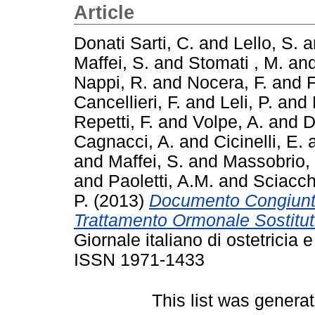
Article
Donati Sarti, C.
and
Lello, S.
a
Maffei, S.
and
Stomati , M.
an
Nappi, R.
and
Nocera, F.
and
F
Cancellieri, F.
and
Leli, P.
and
Repetti, F.
and
Volpe, A.
and
D
Cagnacci, A.
and
Cicinelli, E.
and
Maffei, S.
and
Massobrio,
and
Paoletti, A.M.
and
Sciacch
P.
(2013)
Documento Congiunto
Trattamento Ormonale Sostitut
Giornale italiano di ostetricia 
ISSN 1971-1433
This list was genera