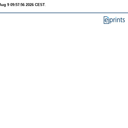
Aug 9 09:57:56 2026 CEST
.