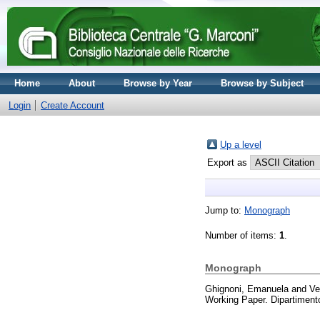
Home
About
Browse by Year
Browse by Subject
Login
Create Account
Up a level
Export as
Jump to:
Monograph
Number of items:
1
.
Monograph
Ghignoni, Emanuela
and
Ve
Working Paper. Dipartiment