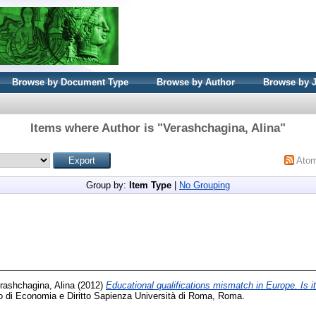
Browse by Document Type
Browse by Author
Browse by 
Items where Author is "
Verashchagina, Alina
"
Ato
Group by:
Item Type
|
No Grouping
rashchagina, Alina
(2012)
Educational qualifications mismatch in Europe. Is 
o di Economia e Diritto Sapienza Università di Roma, Roma.