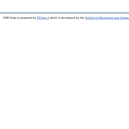
CNR Solar is powered by
EPrints 3
which is developed by the
School of Electronics and Comp