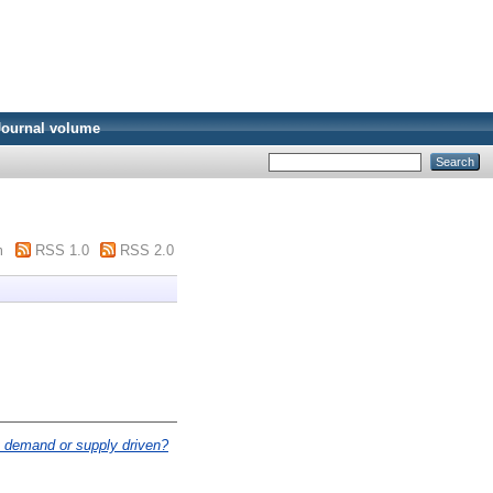
Journal volume
m
RSS 1.0
RSS 2.0
it demand or supply driven?