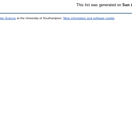
This list was generated on
Sun 
uter Science
at the University of Southampton.
More information and software credits
.