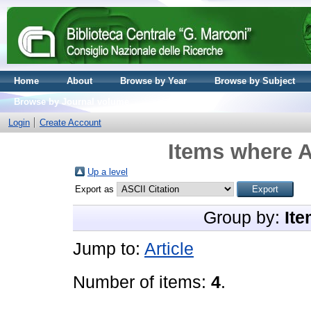
Home
About
Browse by Year
Browse by Subject
Browse by Journal volume
Login
Create Account
Items where A
Up a level
Export as
Group by:
Ite
Jump to:
Article
Number of items:
4
.