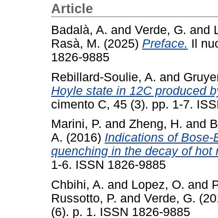
Article
Badalà, A.
and
Verde, G.
and
Rasà, M.
(2025)
Preface.
Il nu
1826-9885
Rebillard-Soulie, A.
and
Gruyer
Hoyle state in 12C produced b
cimento C, 45 (3). pp. 1-7. I
Marini, P.
and
Zheng, H.
and
B
A.
(2016)
Indications of Bose-
quenching in the decay of hot 
1-6. ISSN 1826-9885
Chbihi, A.
and
Lopez, O.
and
P
Russotto, P.
and
Verde, G.
(20
(6). p. 1. ISSN 1826-9885