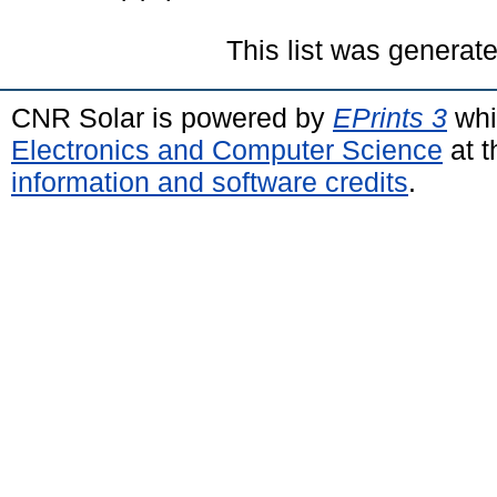
This list was generat
CNR Solar is powered by
EPrints 3
whi
Electronics and Computer Science
at t
information and software credits
.