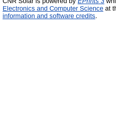
CNR Solar is powered by
EPrints 3
whi
Electronics and Computer Science
at t
information and software credits
.