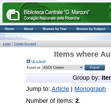
Home
About
Browse by Year
Browse by Subject
Browse by Journal volume
Login
Create Account
Items where Aut
Up a level
Export as
Group by:
Ite
Jump to:
Article
|
Monograph
Number of items:
2
.