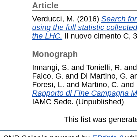
Article
Verducci, M.
(2016)
Search for
using the full statistic collect
the LHC.
Il nuovo cimento C, 3
Monograph
Innangi, S.
and
Tonielli, R.
an
Falco, G.
and
Di Martino, G.
a
Foresi, L.
and
Martino, C.
and
Rapporto di Fine Campagna 
IAMC Sede. (Unpublished)
This list was genera