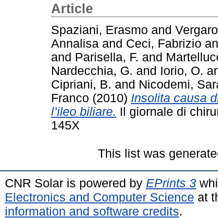
Article
Spaziani, Erasmo
and
Vergaro
Annalisa
and
Ceci, Fabrizio
a
and
Parisella, F.
and
Martelluc
Nardecchia, G.
and
Iorio, O.
a
Cipriani, B.
and
Nicodemi, Sar
Franco
(2010)
Insolita causa 
l’ileo biliare.
Il giornale di chir
145X
This list was generat
CNR Solar is powered by
EPrints 3
whi
Electronics and Computer Science
at t
information and software credits
.