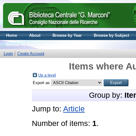
Home
About
Browse by Year
Browse by Subject
Browse by Journal volume
Login
Create Account
Items where Au
Up a level
Export as
Group by:
Ite
Jump to:
Article
Number of items:
1
.