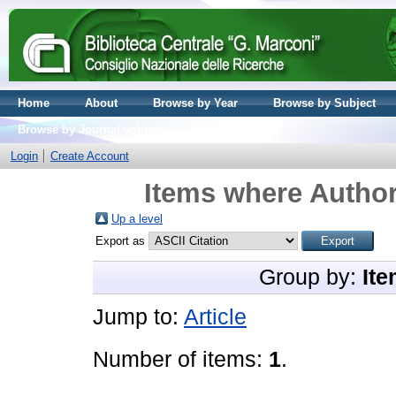
Home
About
Browse by Year
Browse by Subject
Browse by Journal volume
Login
Create Account
Items where Author
Up a level
Export as
Group by:
Ite
Jump to:
Article
Number of items:
1
.