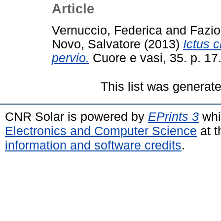
Article
Vernuccio, Federica
and
Fazio
Novo, Salvatore
(2013)
Ictus c
pervio.
Cuore e vasi, 35. p. 1
This list was generat
CNR Solar is powered by
EPrints 3
whi
Electronics and Computer Science
at t
information and software credits
.