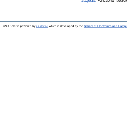
subjects.
Functional Neurol
CNR Solar is powered by
EPrints 3
which is developed by the
School of Electronics and Comp