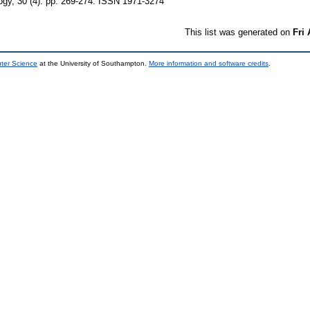
ogy, 30 (4). pp. 269-274. ISSN 1971-3274
This list was generated on
Fri
uter Science
at the University of Southampton.
More information and software credits
.