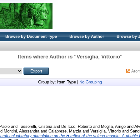
Browse by Document Type
Browse by Author
Browse by 
Items where Author is "
Versiglia, Vittorio
"
Ato
Group by:
Item Type
|
No Grouping
Paolo
and
Tassorelli, Cristina
and
De Icco, Roberto
and
Moglia, Arrigo
and
Alv
nd
Montini, Alessandra
and
Calabrese, Marzia
and
Versiglia, Vittorio
and
Sandr
crofocal vibratory stimulation on the H reflex of the soleus muscle. A double-