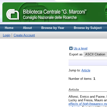
Home
About
Browse by Year
Browse by Subject
Login
Create Account
Up a level
Export as
Jump to:
Article
Number of items:
1
.
Article
Alfonsi, Enrico
and
Paone, 
Lucky
and
Fresia, Mauro
a
effects of high-frequency mi