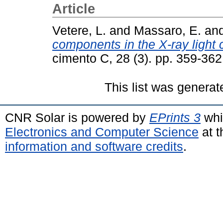
Article
Vetere, L.
and
Massaro, E.
an
components in the X-ray light
cimento C, 28 (3). pp. 359-36
This list was genera
CNR Solar is powered by
EPrints 3
whi
Electronics and Computer Science
at t
information and software credits
.