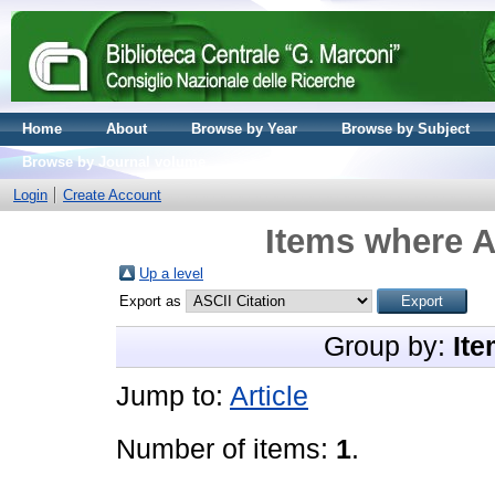
Home
About
Browse by Year
Browse by Subject
Browse by Journal volume
Login
Create Account
Items where A
Up a level
Export as
Group by:
Ite
Jump to:
Article
Number of items:
1
.