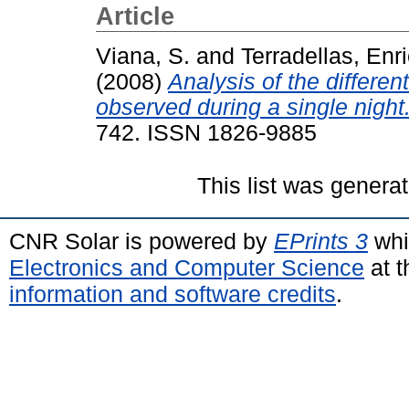
Article
Viana, S.
and
Terradellas, Enr
(2008)
Analysis of the differe
observed during a single night
742. ISSN 1826-9885
This list was genera
CNR Solar is powered by
EPrints 3
whi
Electronics and Computer Science
at t
information and software credits
.