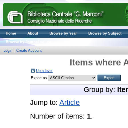
Home
About
Browse by Year
Browse by Subject
Browse by Journal volume
Login
Create Account
Items where A
Up a level
Export as
Group by:
Ite
Jump to:
Article
Number of items:
1
.