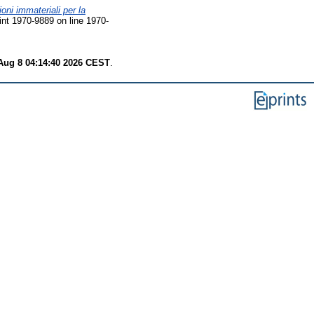
ioni immateriali per la
nt 1970-9889 on line 1970-
Aug 8 04:14:40 2026 CEST
.