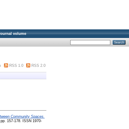
Journal volume
m
RSS 1.0
RSS 2.0
tween Community Spaces.
 pp. 157-178. ISSN 1970-