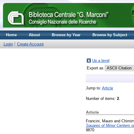
Home
About
Browse by Year
Browse by Subject
Login
Create Account
Up a level
Export as
Jump to:
Article
Number of items:
2
.
Article
Francini, Mauro
and
Chimirr
Squares of Minor Centers of
9870