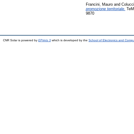
Francini, Mauro
and
Colucci
promozione territoriale.
TeMA
9870
CNR Solar is powered by
EPrints 3
which is developed by the
School of Electronics and Comp