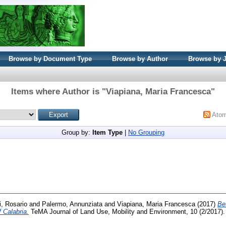
Browse by Document Type
Browse by Author
Browse by 
Items where Author is "
Viapiana, Maria Francesca
"
Ato
Group by:
Item Type
|
No Grouping
i, Rosario
and
Palermo, Annunziata
and
Viapiana, Maria Francesca
(2017)
Be
 Calabria.
TeMA Journal of Land Use, Mobility and Environment, 10 (2/2017).