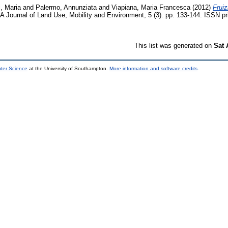
, Maria
and
Palermo, Annunziata
and
Viapiana, Maria Francesca
(2012)
Fruiz
 Journal of Land Use, Mobility and Environment, 5 (3). pp. 133-144. ISSN pri
This list was generated on
Sat 
uter Science
at the University of Southampton.
More information and software credits
.