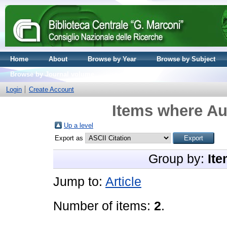
Home
About
Browse by Year
Browse by Subject
Browse by Journal volume
Login
Create Account
Items where Aut
Up a level
Export as
Group by:
Ite
Jump to:
Article
Number of items:
2
.