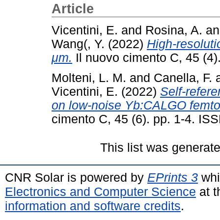
Article
Vicentini, E.
and
Rosina, A.
a
Wang(, Y.
(2022)
High-resoluti
μm.
Il nuovo cimento C, 45 (4)
Molteni, L. M.
and
Canella, F.
Vicentini, E.
(2022)
Self-refer
on low-noise Yb:CALGO femto
cimento C, 45 (6). pp. 1-4. I
This list was generat
CNR Solar is powered by
EPrints 3
whi
Electronics and Computer Science
at t
information and software credits
.