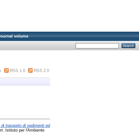
Journal volume
m
RSS 1.0
RSS 2.0
 di trasporto di sedimenti ed
. Istituto per l'Ambiente