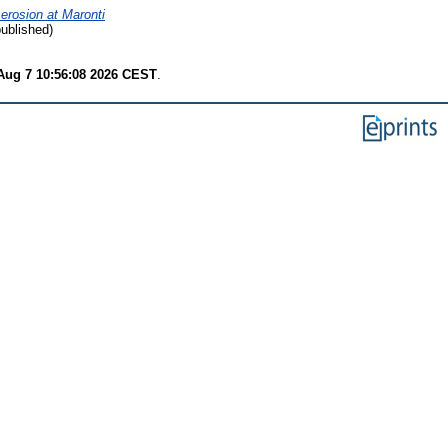
 erosion at Maronti
published)
 Aug 7 10:56:08 2026 CEST
.