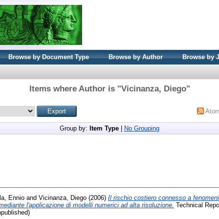
Browse by Document Type
Browse by Author
Browse by 
Items where Author is "
Vicinanza, Diego
"
Ato
Group by:
Item Type
|
No Grouping
la, Ennio
and
Vicinanza, Diego
(2006)
Il rischio costiero connesso a fenomeni
 mediante l'applicazione di modelli numerici ad alta risoluzione.
Technical Report
npublished)