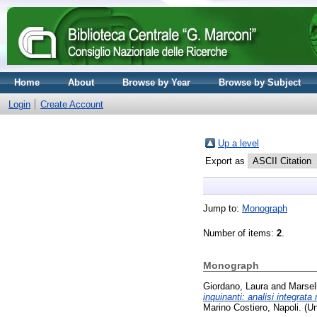
Home
About
Browse by Year
Browse by Subject
Login
Create Account
Up a level
Export as
Jump to:
Monograph
Number of items:
2
.
Monograph
Giordano, Laura
and
Marsel
inquinanti: analisi integrata
Marino Costiero, Napoli. (U