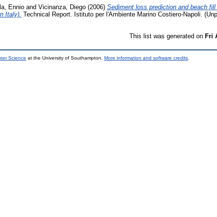
la, Ennio
and
Vicinanza, Diego
(2006)
Sediment loss prediction and beach fill
 Italy).
Technical Report. Istituto per l'Ambiente Marino Costiero-Napoli. (Un
This list was generated on
Fri
uter Science
at the University of Southampton.
More information and software credits
.