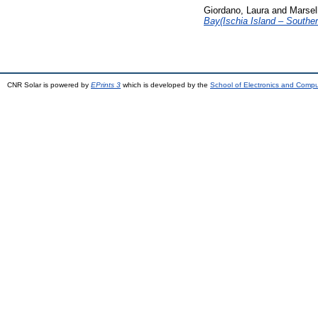
Giordano, Laura
and
Marsel
Bay(Ischia Island – Southern
CNR Solar is powered by
EPrints 3
which is developed by the
School of Electronics and Comp