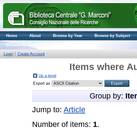
Home
About
Browse by Year
Browse by Subject
Browse by Journal volume
Login
Create Account
Items where Au
Up a level
Export as
Group by:
Ite
Jump to:
Article
Number of items:
1
.