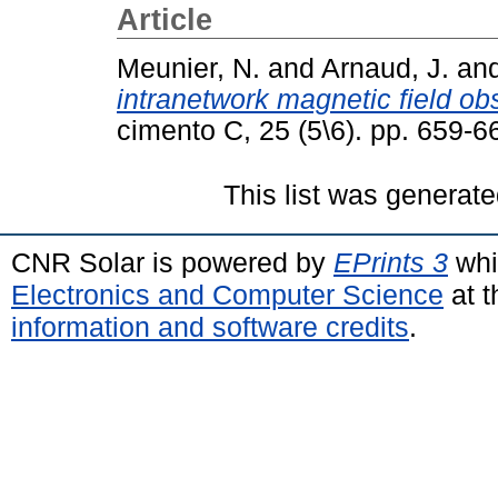
Article
Meunier, N.
and
Arnaud, J.
an
intranetwork magnetic field o
cimento C, 25 (5\6). pp. 659-
This list was generat
CNR Solar is powered by
EPrints 3
whi
Electronics and Computer Science
at t
information and software credits
.