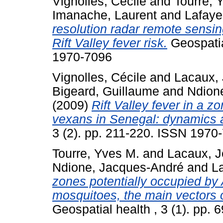
Vignolles, Cécile
and
Tourre, 
Imanache, Laurent
and
Lafaye
resolution radar remote sensin
Rift Valley fever risk.
Geospatial
1970-7096
Vignolles, Cécile
and
Lacaux, 
Bigeard, Guillaume
and
Ndion
(2009)
Rift Valley fever in a 
vexans in Senegal: dynamics 
3 (2). pp. 211-220. ISSN 1970
Tourre, Yves M.
and
Lacaux, J
Ndione, Jacques-André
and
La
zones potentially occupied by
mosquitoes, the main vectors o
Geospatial health , 3 (1). pp.