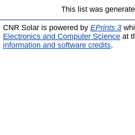
This list was generat
CNR Solar is powered by
EPrints 3
whi
Electronics and Computer Science
at t
information and software credits
.