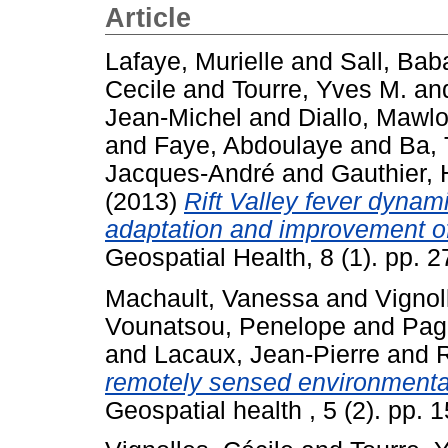
Article
Lafaye, Murielle
and
Sall, Bab
Cecile
and
Tourre, Yves M.
an
Jean-Michel
and
Diallo, Mawl
and
Faye, Abdoulaye
and
Ba, 
Jacques-André
and
Gauthier,
(2013)
Rift Valley fever dynami
adaptation and improvement of
Geospatial Health, 8 (1). pp.
Machault, Vanessa
and
Vignol
Vounatsou, Penelope
and
Pag
and
Lacaux, Jean-Pierre
and
R
remotely sensed environmental 
Geospatial health , 5 (2). pp.