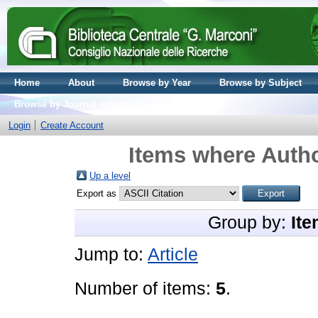
Home
About
Browse by Year
Browse by Subject
Browse by Journal volume
Login
Create Account
Items where Autho
Up a level
Export as
Group by:
Ite
Jump to:
Article
Number of items:
5
.