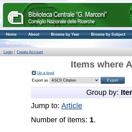
Home
About
Browse by Year
Browse by Subject
Browse by Journal volume
Login
Create Account
Items where A
Up a level
Export as
Group by:
Ite
Jump to:
Article
Number of items:
1
.