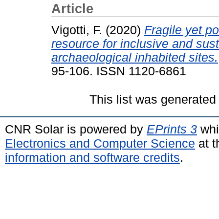
Article
Vigotti, F.
(2020)
Fragile yet p
resource for inclusive and sus
archaeological inhabited sites.
95-106. ISSN 1120-6861
This list was generate
CNR Solar is powered by
EPrints 3
whi
Electronics and Computer Science
at t
information and software credits
.