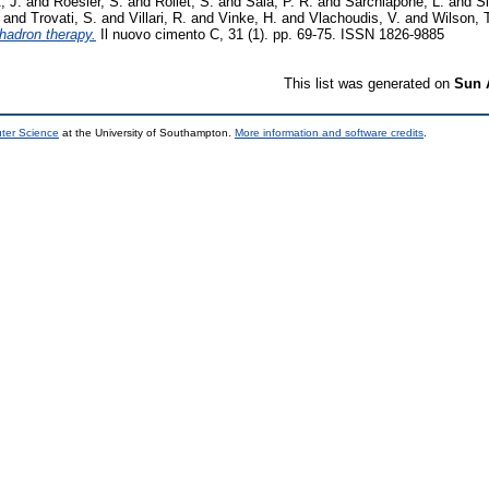
, J.
and
Roesler, S.
and
Rollet, S.
and
Sala, P. R.
and
Sarchiapone, L.
and
Si
and
Trovati, S.
and
Villari, R.
and
Vinke, H.
and
Vlachoudis, V.
and
Wilson, 
hadron therapy.
Il nuovo cimento C, 31 (1). pp. 69-75. ISSN 1826-9885
This list was generated on
Sun 
uter Science
at the University of Southampton.
More information and software credits
.