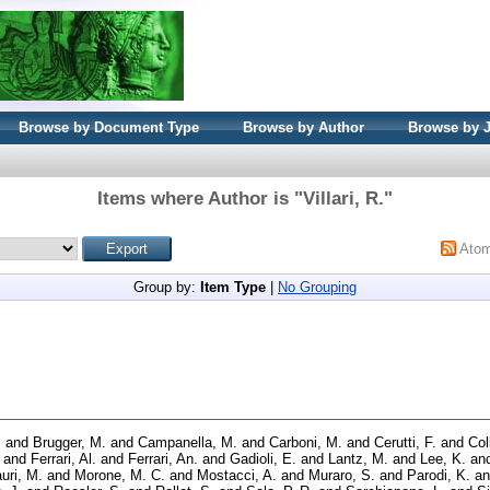
Browse by Document Type
Browse by Author
Browse by 
Items where Author is "
Villari, R.
"
Ato
Group by:
Item Type
|
No Grouping
.
and
Brugger, M.
and
Campanella, M.
and
Carboni, M.
and
Cerutti, F.
and
Col
and
Ferrari, Al.
and
Ferrari, An.
and
Gadioli, E.
and
Lantz, M.
and
Lee, K.
an
uri, M.
and
Morone, M. C.
and
Mostacci, A.
and
Muraro, S.
and
Parodi, K.
a