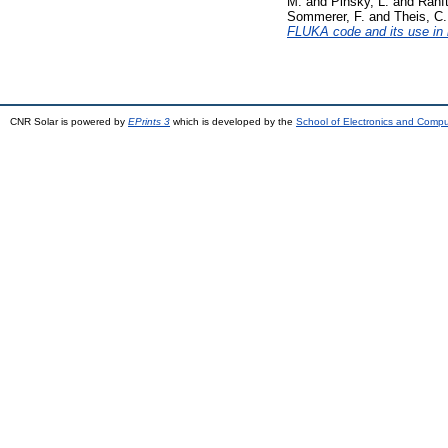
M.
and
Pinsky, L.
and
Ranft
Sommerer, F.
and
Theis, C.
FLUKA code and its use in 
CNR Solar is powered by
EPrints 3
which is developed by the
School of Electronics and Comp