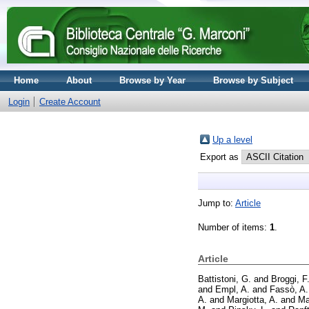
Home
About
Browse by Year
Browse by Subject
Login
Create Account
Up a level
Export as
Jump to:
Article
Number of items:
1
.
Article
Battistoni, G.
and
Broggi, F
and
Empl, A.
and
Fassò, A.
A.
and
Margiotta, A.
and
Ma