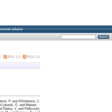
Journal volume
m
RSS 1.0
RSS 2.0
leoni, P.
and
D'Ambrosio, C.
d
Lukasik, G.
and
Mairani,
nd
Patera, V.
and
Pelliccioni,