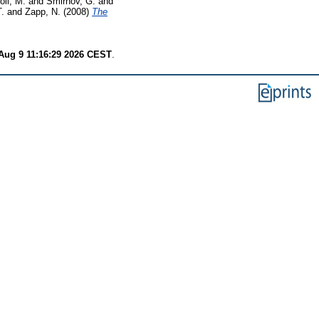
oli, M.
and
Smirnov, G.
and
T.
and
Zapp, N.
(2008)
The
Aug 9 11:16:29 2026 CEST
.