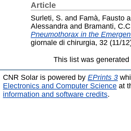
Article
Surleti, S.
and
Famà, Fausto
a
Alessandra
and
Bramanti, C.C
Pneumothorax in the Emergen
giornale di chirurgia, 32 (11/
This list was generate
CNR Solar is powered by
EPrints 3
whi
Electronics and Computer Science
at t
information and software credits
.