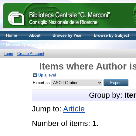
Home
About
Browse by Year
Browse by Subject
Browse by Journal volume
Login
Create Account
Items where Author is
Up a level
Export as
Group by:
Ite
Jump to:
Article
Number of items:
1
.