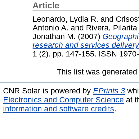
Article
Leonardo, Lydia R.
and
Crisos
Antonio A.
and
Rivera, Pilarita 
Jonathan M.
(2007)
Geographic
research and services delivery 
1 (2). pp. 147-155. ISSN 1970
This list was generate
CNR Solar is powered by
EPrints 3
whi
Electronics and Computer Science
at t
information and software credits
.