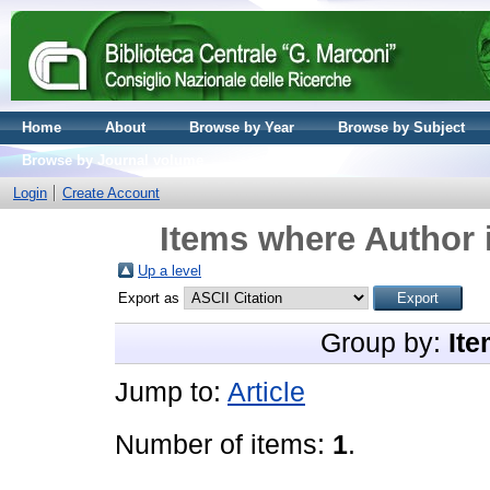
Home
About
Browse by Year
Browse by Subject
Browse by Journal volume
Login
Create Account
Items where Author i
Up a level
Export as
Group by:
Ite
Jump to:
Article
Number of items:
1
.