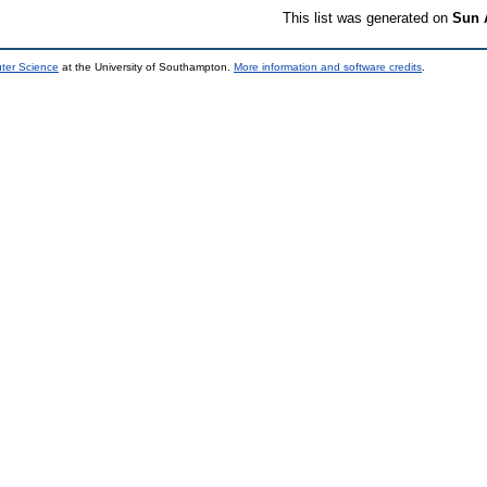
This list was generated on
Sun 
uter Science
at the University of Southampton.
More information and software credits
.