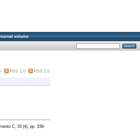
Journal volume
m
RSS 1.0
RSS 2.0
mento C, 33 (4). pp. 339-