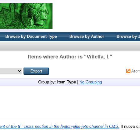
Browse by Document Type
Browse by Author
Browse by 
Items where Author is "
Villella, I.
"
Ato
Group by:
Item Type
|
No Grouping
t of the tt¯ cross section in the lepton-plus-jets channel in CMS.
Il nuovo ci