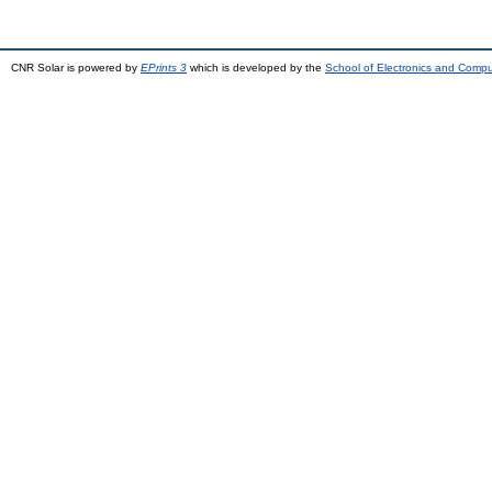
CNR Solar is powered by
EPrints 3
which is developed by the
School of Electronics and Comp