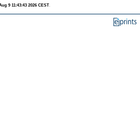
Aug 9 11:43:43 2026 CEST
.