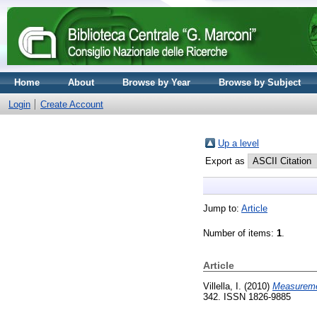
Home
About
Browse by Year
Browse by Subject
Login
Create Account
Up a level
Export as
Jump to:
Article
Number of items:
1
.
Article
Villella, I.
(2010)
Measuremen
342. ISSN 1826-9885