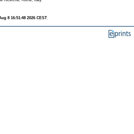
Aug 8 16:51:48 2026 CEST
.