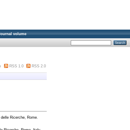
Journal volume
m
RSS 1.0
RSS 2.0
 delle Ricerche, Rome.
le Ricerche, Rome, Italy.