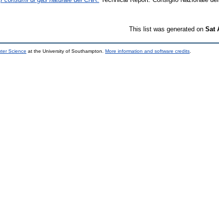
This list was generated on
Sat 
uter Science
at the University of Southampton.
More information and software credits
.