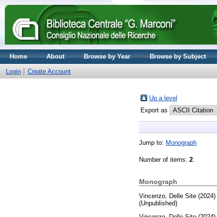
Home
About
Browse by Year
Browse by Subject
Login
Create Account
Up a level
Export as
Jump to:
Monograph
Number of items:
2
.
Monograph
Vincenzo, Delle Site
(2024
(Unpublished)
Vincenzo, Delle Site
(2024