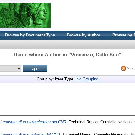
Browse by Document Type
Browse by Author
Browse by 
Items where Author is "
Vincenzo, Delle Site
"
Ato
Group by:
Item Type
|
No Grouping
)
I consumi di energia elettrica del CNR.
Technical Report. Consiglio Nazionale
)
I consumi di gas naturale del CNR.
Technical Report. Consiglio Nazionale del