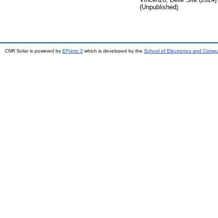
(Unpublished)
CNR Solar is powered by
EPrints 3
which is developed by the
School of Electronics and Comp