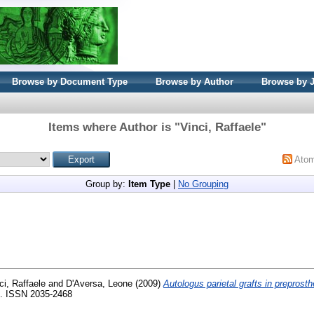
Browse by Document Type
Browse by Author
Browse by 
Items where Author is "
Vinci, Raffaele
"
Ato
Group by:
Item Type
|
No Grouping
ci, Raffaele
and
D'Aversa, Leone
(2009)
Autologus parietal grafts in preprosth
13. ISSN 2035-2468