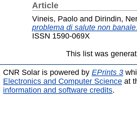
Article
Vineis, Paolo
and
Dirindin, Ne
problema di salute non banal
ISSN 1590-069X
This list was genera
CNR Solar is powered by
EPrints 3
whi
Electronics and Computer Science
at t
information and software credits
.