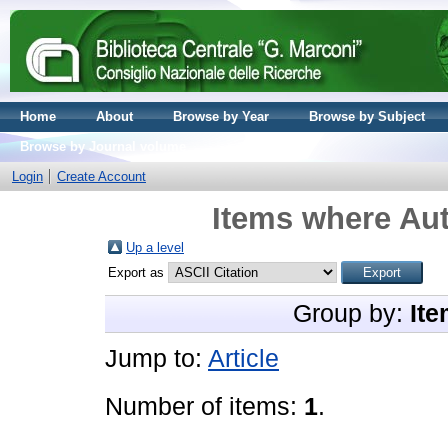
Home
About
Browse by Year
Browse by Subject
Browse by Journal volume
Login
Create Account
Items where Aut
Up a level
Export as
Group by:
Ite
Jump to:
Article
Number of items:
1
.