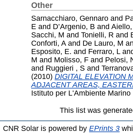
Other
Sarnacchiaro, Gennaro
and
Pa
E
and
D’Argenio, B
and
Aiello
Sacchi, M
and
Tonielli, R
and
Conforti, A
and
De Lauro, M
a
Esposito, E.
and
Ferraro, L
an
M
and
Molisso, F
and
Pelosi, 
and
Ruggieri , S
and
Terranov
(2010)
DIGITAL ELEVATION 
ADJACENT AREAS, EASTERN
Istituto per L'Ambiente Marino
This list was generat
CNR Solar is powered by
EPrints 3
whi