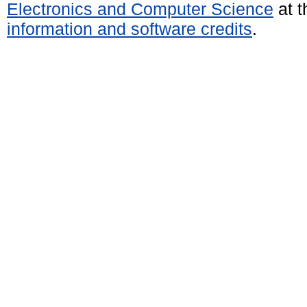
Electronics and Computer Science
at t
information and software credits
.