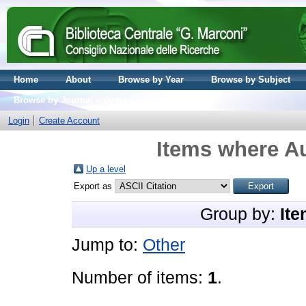
Home
About
Browse by Year
Browse by Subject
Browse by Journal volume
Login
Create Account
Items where Au
Up a level
Export as
Group by:
Ite
Jump to:
Other
Number of items:
1
.