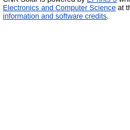
Electronics and Computer Science
at t
information and software credits
.