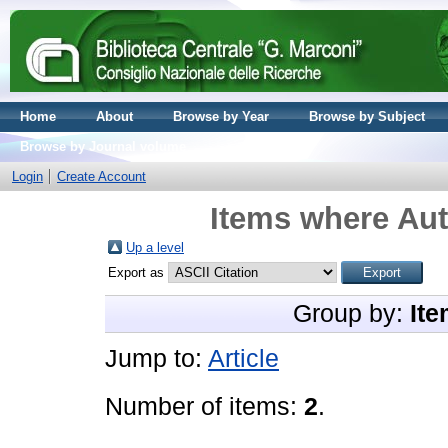
Home
About
Browse by Year
Browse by Subject
Browse by Journal volume
Login
Create Account
Items where Aut
Up a level
Export as
Group by:
Ite
Jump to:
Article
Number of items:
2
.