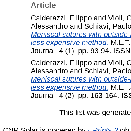
Article
Calderazzi, Filippo
and
Violi, 
Alessandro
and
Schiavi, Paol
Meniscal sutures with outside-
less expensive method.
M.L.T.
Journal, 4 (1). pp. 93-94. ISS
Calderazzi, Filippo
and
Violi, 
Alessandro
and
Schiavi, Paol
Meniscal sutures with outside-
less expensive method.
M.L.T.
Journal, 4 (2). pp. 163-164. 
This list was generat
CNR Solar is powered by
EPrints 3
whi