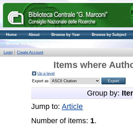
Home
About
Browse by Year
Browse by Subject
Browse by Journal volume
Login
Create Account
Items where Autho
Up a level
Export as
Group by:
Ite
Jump to:
Article
Number of items:
1
.