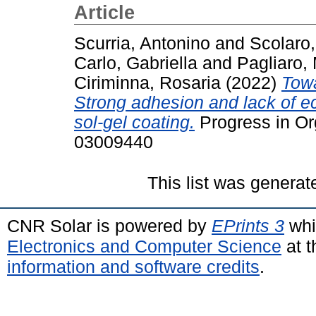
Article
Scurria, Antonino
and
Scolaro,
Carlo, Gabriella
and
Pagliaro,
Ciriminna, Rosaria
(2022)
Towa
Strong adhesion and lack of eco
sol-gel coating.
Progress in Or
03009440
This list was genera
CNR Solar is powered by
EPrints 3
whi
Electronics and Computer Science
at t
information and software credits
.