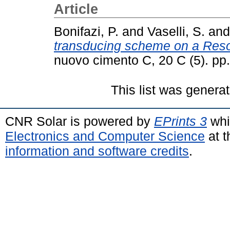
Article
Bonifazi, P.
and
Vaselli, S.
an
transducing scheme on a Reso
nuovo cimento C, 20 C (5). p
This list was genera
CNR Solar is powered by
EPrints 3
whi
Electronics and Computer Science
at t
information and software credits
.