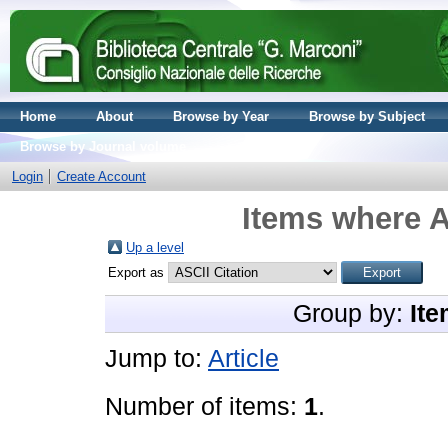
Home
About
Browse by Year
Browse by Subject
Browse by Journal volume
Login
Create Account
Items where A
Up a level
Export as
Group by:
Ite
Jump to:
Article
Number of items:
1
.