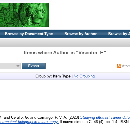
Browse by Document Type
Browse by Author
Browse by 
Items where Author is "
Visentin, F.
"
Ato
Group by:
Item Type
|
No Grouping
M.
and
Cerullo, G.
and
Camargo, F. V. A.
(2023)
Studying ultrafast carrier diffu
 transient holographic microscopy.
Il nuovo cimento C, 46 (4). pp. 1-4. ISSN