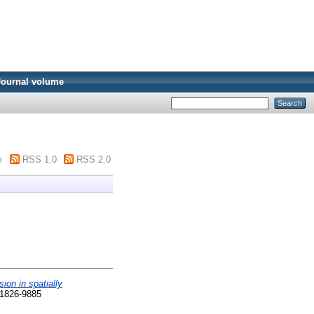
Journal volume
m
RSS 1.0
RSS 2.0
sion in spatially
 1826-9885