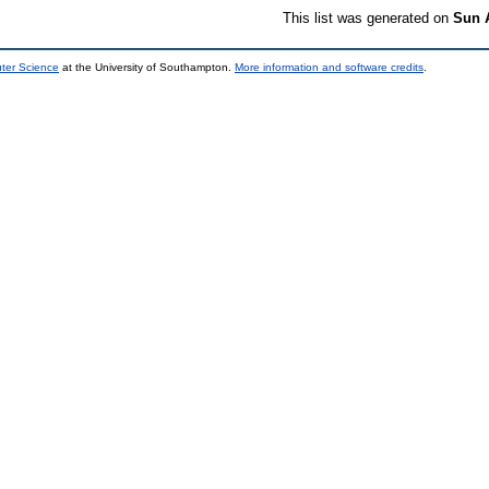
This list was generated on
Sun 
uter Science
at the University of Southampton.
More information and software credits
.