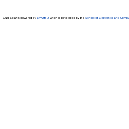
CNR Solar is powered by
EPrints 3
which is developed by the
School of Electronics and Comp