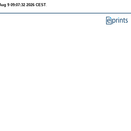
Aug 9 09:07:32 2026 CEST
.