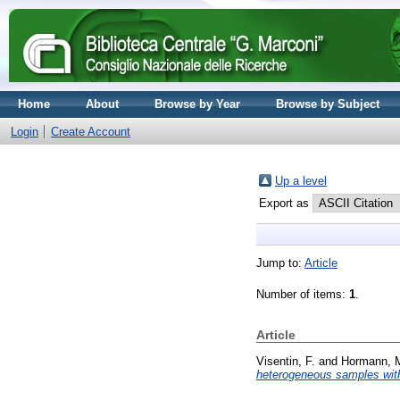
Home
About
Browse by Year
Browse by Subject
Login
Create Account
Up a level
Export as
Jump to:
Article
Number of items:
1
.
Article
Visentin, F.
and
Hormann, 
heterogeneous samples with