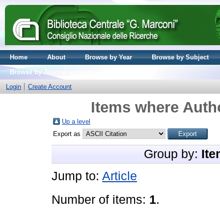
Home
About
Browse by Year
Browse by Subject
Browse by Journal volume
Login
Create Account
Items where Autho
Up a level
Export as
Group by:
Ite
Jump to:
Article
Number of items:
1
.