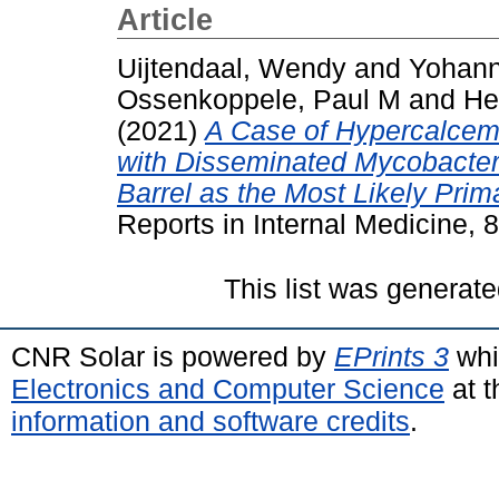
Article
Uijtendaal, Wendy
and
Yohann
Ossenkoppele, Paul M
and
He
(2021)
A Case of Hypercalcem
with Disseminated Mycobacter
Barrel as the Most Likely Prim
Reports in Internal Medicine, 
This list was generat
CNR Solar is powered by
EPrints 3
whi
Electronics and Computer Science
at t
information and software credits
.