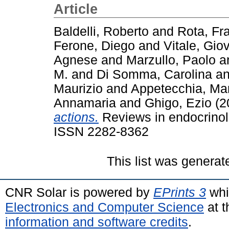
Article
Baldelli, Roberto
and
Rota, Fr
Ferone, Diego
and
Vitale, Gio
Agnese
and
Marzullo, Paolo
a
M.
and
Di Somma, Carolina
a
Maurizio
and
Appetecchia, Mar
Annamaria
and
Ghigo, Ezio
(2
actions.
Reviews in endocrinolo
ISSN 2282-8362
This list was genera
CNR Solar is powered by
EPrints 3
whi
Electronics and Computer Science
at t
information and software credits
.