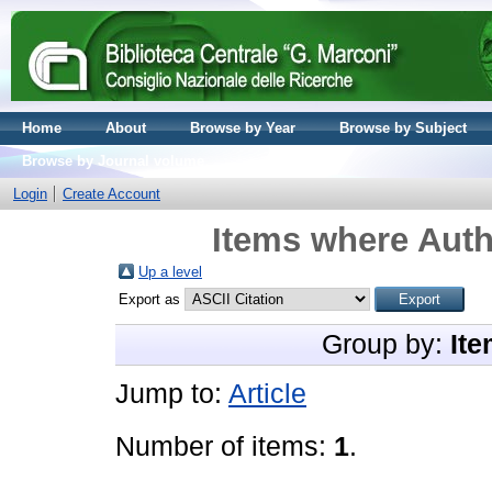
Home
About
Browse by Year
Browse by Subject
Browse by Journal volume
Login
Create Account
Items where Auth
Up a level
Export as
Group by:
Ite
Jump to:
Article
Number of items:
1
.