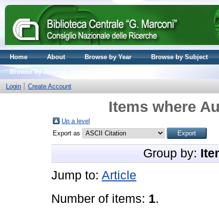
Home
About
Browse by Year
Browse by Subject
Browse by Journal volume
Login
Create Account
Items where Aut
Up a level
Export as
Group by:
Ite
Jump to:
Article
Number of items:
1
.