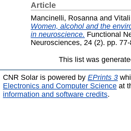
Article
Mancinelli, Rosanna
and
Vital
Women, alcohol and the envir
in neuroscience.
Functional Ne
Neurosciences, 24 (2). pp. 77
This list was generat
CNR Solar is powered by
EPrints 3
whi
Electronics and Computer Science
at t
information and software credits
.