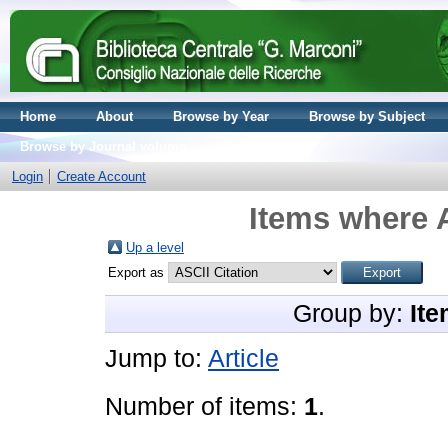
Home
About
Browse by Year
Browse by Subject
Browse by Journal volume
Login
Create Account
Items where A
Up a level
Export as
Group by:
Ite
Jump to:
Article
Number of items:
1
.