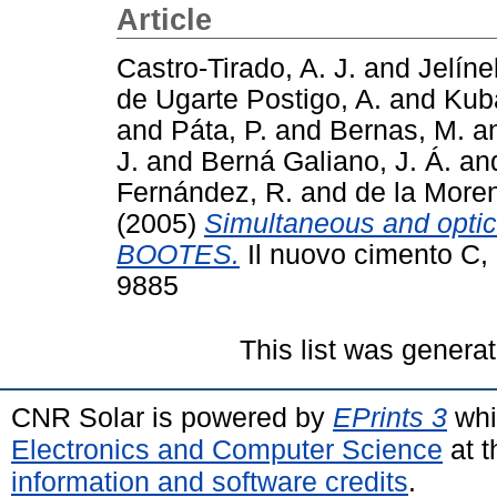
Article
Castro-Tirado, A. J.
and
Jelíne
de Ugarte Postigo, A.
and
Kub
and
Páta, P.
and
Bernas, M.
a
J.
and
Berná Galiano, J. Á.
an
Fernández, R.
and
de la Moren
(2005)
Simultaneous and optic
BOOTES.
Il nuovo cimento C, 
9885
This list was genera
CNR Solar is powered by
EPrints 3
whi
Electronics and Computer Science
at t
information and software credits
.