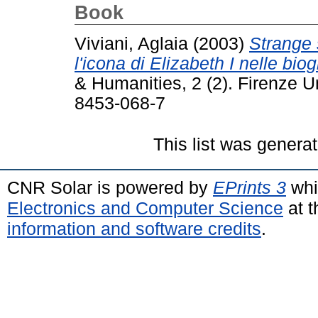
Book
Viviani, Aglaia
(2003)
Strange 
l'icona di Elizabeth I nelle biog
& Humanities, 2 (2). Firenze U
8453-068-7
This list was genera
CNR Solar is powered by
EPrints 3
whi
Electronics and Computer Science
at t
information and software credits
.