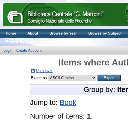
Home
About
Browse by Year
Browse by Subject
Browse by Journal volume
Login
Create Account
Items where Auth
Up a level
Export as
Group by:
Ite
Jump to:
Book
Number of items:
1
.