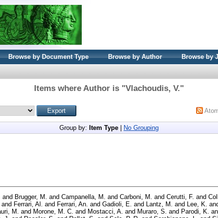
Browse by Document Type
Browse by Author
Browse by 
Items where Author is "
Vlachoudis, V.
"
Ato
Group by:
Item Type
|
No Grouping
.
and
Brugger, M.
and
Campanella, M.
and
Carboni, M.
and
Cerutti, F.
and
Col
and
Ferrari, Al.
and
Ferrari, An.
and
Gadioli, E.
and
Lantz, M.
and
Lee, K.
an
uri, M.
and
Morone, M. C.
and
Mostacci, A.
and
Muraro, S.
and
Parodi, K.
a