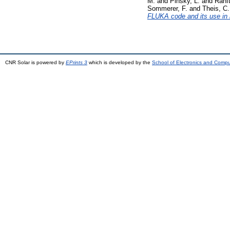
M.
and
Pinsky, L.
and
Ranft
Sommerer, F.
and
Theis, C.
FLUKA code and its use in 
CNR Solar is powered by
EPrints 3
which is developed by the
School of Electronics and Comp