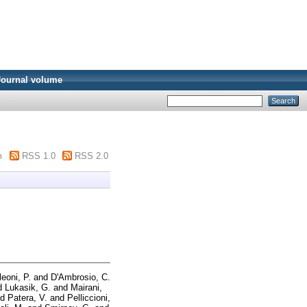
Journal volume
m
RSS 1.0
RSS 2.0
leoni, P.
and
D'Ambrosio, C.
d
Lukasik, G.
and
Mairani,
nd
Patera, V.
and
Pelliccioni,