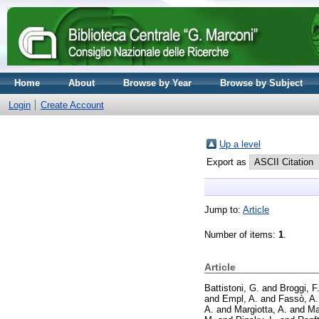
Home
About
Browse by Year
Browse by Subject
Login
Create Account
Up a level
Export as
Jump to:
Article
Number of items:
1
.
Article
Battistoni, G.
and
Broggi, F
and
Empl, A.
and
Fassò, A.
A.
and
Margiotta, A.
and
Ma