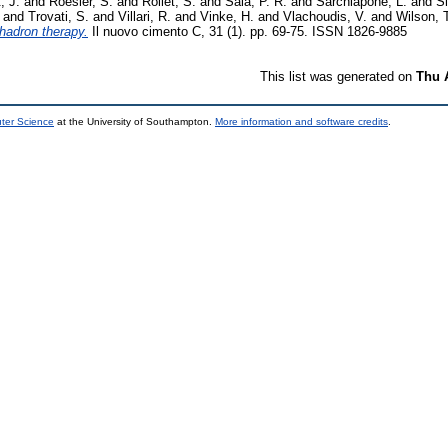
, J.
and
Roesler, S.
and
Rollet, S.
and
Sala, P. R.
and
Sarchiapone, L.
and
Si
and
Trovati, S.
and
Villari, R.
and
Vinke, H.
and
Vlachoudis, V.
and
Wilson, 
hadron therapy.
Il nuovo cimento C, 31 (1). pp. 69-75. ISSN 1826-9885
This list was generated on
Thu 
uter Science
at the University of Southampton.
More information and software credits
.