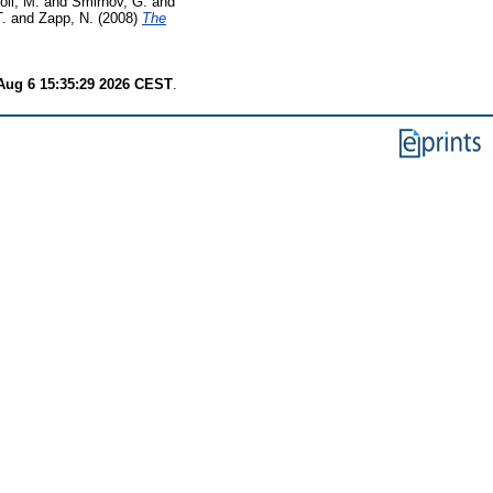
oli, M.
and
Smirnov, G.
and
T.
and
Zapp, N.
(2008)
The
Aug 6 15:35:29 2026 CEST
.