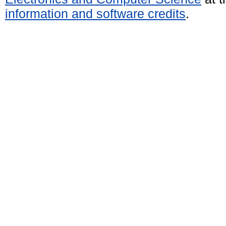
information and software credits
.