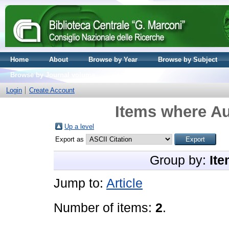
Home
About
Browse by Year
Browse by Subject
Browse by Journal volume
Login
Create Account
Items where Au
Up a level
Export as
Group by:
Ite
Jump to:
Article
Number of items:
2
.