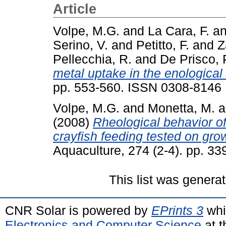
Article
Volpe, M.G.
and
La Cara, F.
a
Serino, V.
and
Petitto, F.
and
Z
Pellecchia, R.
and
De Prisco, 
metal uptake in the enological
pp. 553-560. ISSN 0308-8146
Volpe, M.G.
and
Monetta, M.
a
(2008)
Rheological behavior of
crayfish feeding tested on grow
Aquaculture, 274 (2-4). pp. 3
This list was genera
CNR Solar is powered by
EPrints 3
whi
Electronics and Computer Science
at t