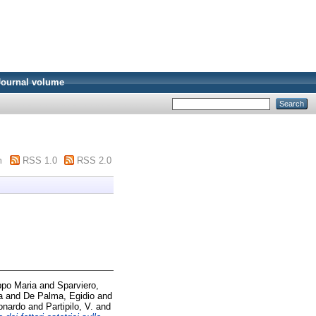
Journal volume
m
RSS 1.0
RSS 2.0
ppo Maria
and
Sparviero,
a
and
De Palma, Egidio
and
onardo
and
Partipilo, V.
and