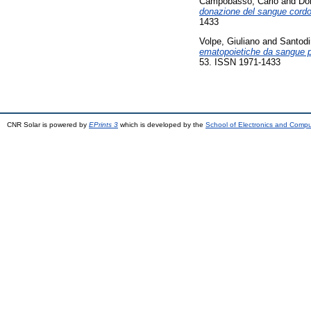
Campobasso, Carlo
and
Dor
donazione del sangue cordona
1433
Volpe, Giuliano
and
Santodi
ematopoietiche da sangue pl
53. ISSN 1971-1433
CNR Solar is powered by
EPrints 3
which is developed by the
School of Electronics and Comp