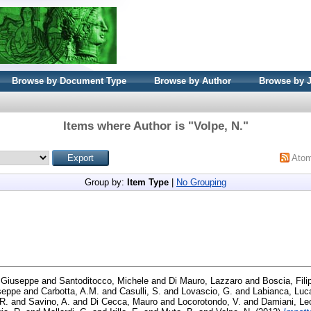
Browse by Document Type
Browse by Author
Browse by 
Items where Author is "
Volpe, N.
"
Ato
Group by:
Item Type
|
No Grouping
 Giuseppe
and
Santoditocco, Michele
and
Di Mauro, Lazzaro
and
Boscia, Fili
seppe
and
Carbotta, A.M.
and
Casulli, S.
and
Lovascio, G.
and
Labianca, Luc
 R.
and
Savino, A.
and
Di Cecca, Mauro
and
Locorotondo, V.
and
Damiani, Le