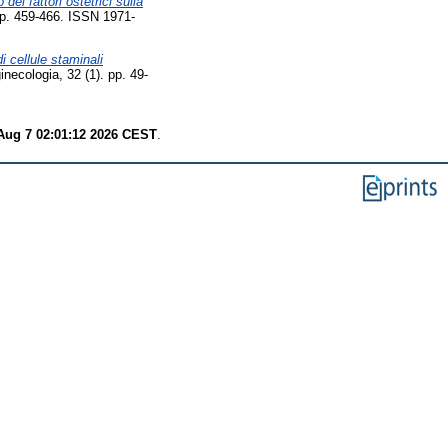
 dei fattori ostetrici sulla
 pp. 459-466. ISSN 1971-
di cellule staminali
ginecologia, 32 (1). pp. 49-
 Aug 7 02:01:12 2026 CEST
.