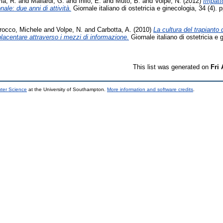
ia, R.
and
Mallardi, G.
and
Irillo, E.
and
Muto, B.
and
Volpe, N.
(2012)
Impatto
le: due anni di attività.
Giornale italiano di ostetricia e ginecologia, 34 (4).
rocco, Michele
and
Volpe, N.
and
Carbotta, A.
(2010)
La cultura del trapianto 
acentare attraverso i mezzi di informazione.
Giornale italiano di ostetricia e 
This list was generated on
Fri
uter Science
at the University of Southampton.
More information and software credits
.