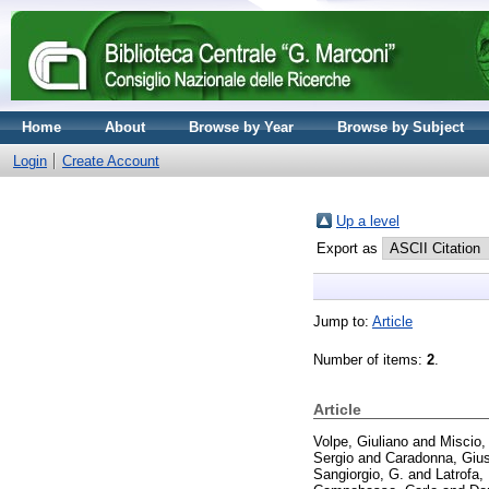
Home
About
Browse by Year
Browse by Subject
Login
Create Account
Up a level
Export as
Jump to:
Article
Number of items:
2
.
Article
Volpe, Giuliano
and
Miscio,
Sergio
and
Caradonna, Giu
Sangiorgio, G.
and
Latrofa,