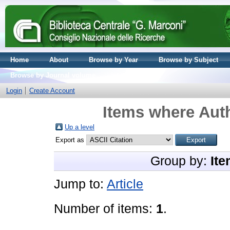
Home
About
Browse by Year
Browse by Subject
Browse by Journal volume
Login
Create Account
Items where Auth
Up a level
Export as
Group by:
Ite
Jump to:
Article
Number of items:
1
.