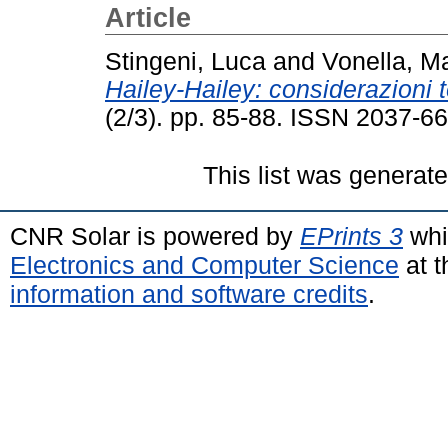
Article
Stingeni, Luca
and
Vonella, M
Hailey-Hailey: considerazioni 
(2/3). pp. 85-88. ISSN 2037-6
This list was generat
CNR Solar is powered by
EPrints 3
whi
Electronics and Computer Science
at t
information and software credits
.