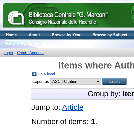
Home
About
Browse by Year
Browse by Subject
Browse by Journal volume
Login
Create Account
Items where Auth
Up a level
Export as
Group by:
Ite
Jump to:
Article
Number of items:
1
.