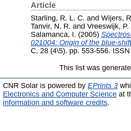
Article
Starling, R. L. C.
and
Wijers, R
Tanvir, N. R.
and
Vreeswijk, P.
Salamanca, I.
(2005)
Spectros
021004: Origin of the blue-shif
C, 28 (4\5). pp. 553-556. ISS
This list was generat
CNR Solar is powered by
EPrints 3
whi
Electronics and Computer Science
at t
information and software credits
.