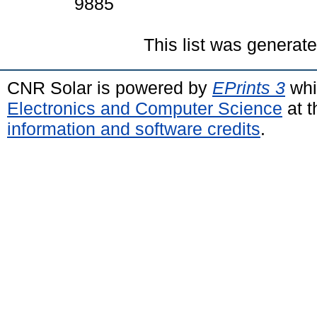
9885
This list was generat
CNR Solar is powered by
EPrints 3
whi
Electronics and Computer Science
at t
information and software credits
.