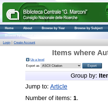
Home
About
Browse by Year
Browse by Subject
Browse by Journal volume
Login
Create Account
Items where Aut
Up a level
Export as
Group by:
Ite
Jump to:
Article
Number of items:
1
.