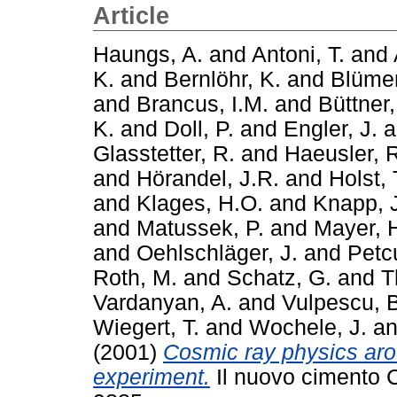
Article
Haungs, A.
and
Antoni, T.
and
K.
and
Bernlöhr, K.
and
Blümer
and
Brancus, I.M.
and
Büttner,
K.
and
Doll, P.
and
Engler, J.
a
Glasstetter, R.
and
Haeusler, 
and
Hörandel, J.R.
and
Holst, 
and
Klages, H.O.
and
Knapp, 
and
Matussek, P.
and
Mayer, H
and
Oehlschläger, J.
and
Petc
Roth, M.
and
Schatz, G.
and
T
Vardanyan, A.
and
Vulpescu, 
Wiegert, T.
and
Wochele, J.
a
(2001)
Cosmic ray physics ar
experiment.
Il nuovo cimento C