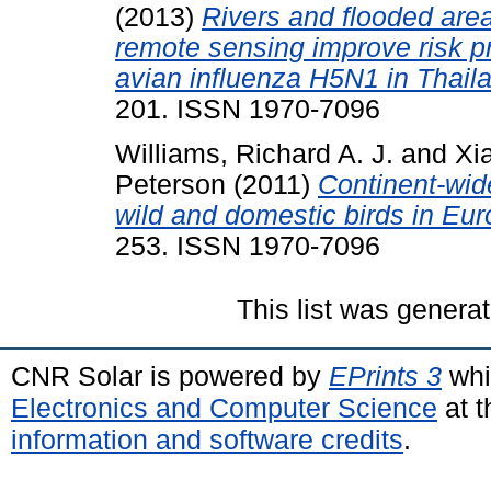
(2013)
Rivers and flooded area
remote sensing improve risk pr
avian influenza H5N1 in Thail
201. ISSN 1970-7096
Williams, Richard A. J.
and
Xi
Peterson
(2011)
Continent-wid
wild and domestic birds in Eur
253. ISSN 1970-7096
This list was genera
CNR Solar is powered by
EPrints 3
whi
Electronics and Computer Science
at t
information and software credits
.