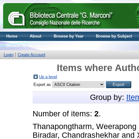
Home
About
Browse by Year
Browse by Subject
Browse by Journal volume
Login
Create Account
Items where Autho
Up a level
Export as
Group by:
Ite
Number of items:
2
.
Thanapongtharm, Weerapong
Biradar, Chandrashekhar
and